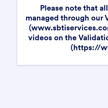
Please note that a
managed through our Va
(www.sbtiservices.com
videos on the Validati
(https://