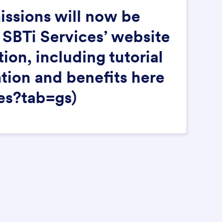
issions will now be
 SBTi Services’ website
on, including tutorial
ation and benefits here
es?tab=gs)