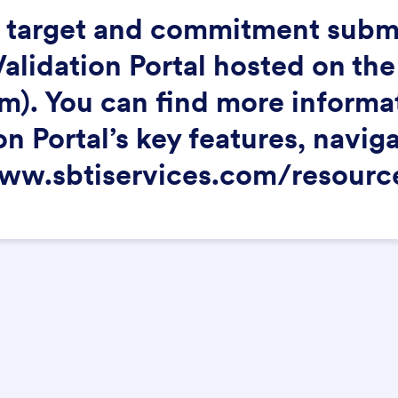
ll target and commitment subm
lidation Portal hosted on the
). You can find more informati
on Portal’s key features, navig
www.sbtiservices.com/resourc